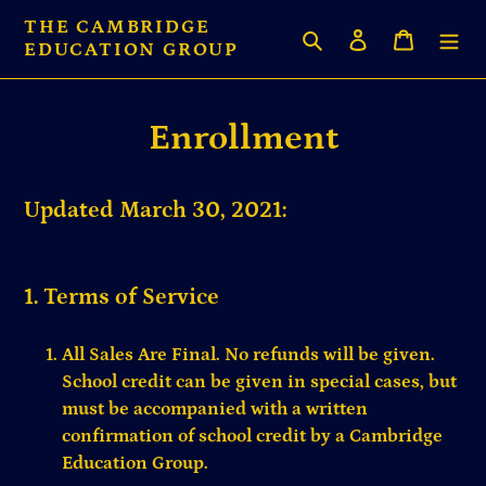
Skip
THE CAMBRIDGE
Search
Log in
Cart
to
EDUCATION GROUP
content
Enrollment
Updated March 30, 2021:
1. Terms of Service
All Sales Are Final. No refunds will be given.
School credit can be given in special cases, but
must be accompanied with a written
confirmation of school credit by a Cambridge
Education Group.