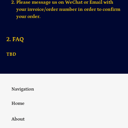
Please message us on WeChat or Email with
your invoice/order number in order to confirm
your order.
2. FAQ
TBD
Navigation
Home
About