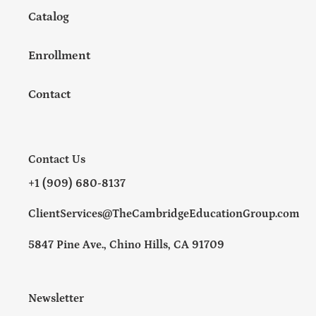
Catalog
Enrollment
Contact
Contact Us
+1 (909) 680-8137
ClientServices@TheCambridgeEducationGroup.com
5847 Pine Ave., Chino Hills, CA 91709
Newsletter